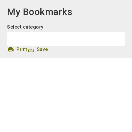
language
EN
My Bookmarks
search
Select category
print
save_alt
Print
Save