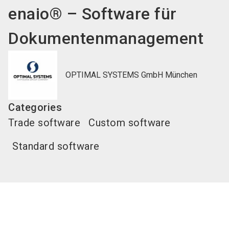
enaio® – Software für
Dokumentenmanagement
OPTIMAL SYSTEMS GmbH München
Categories
Trade software
Custom software
Standard software