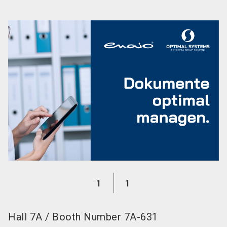
language
EN
search
1
1
Hall
7A
/
Booth Number
7A-631