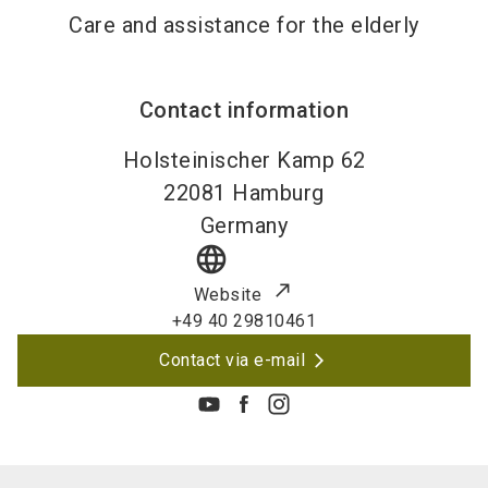
Care and assistance for the elderly
Contact information
Holsteinischer Kamp 62
22081
Hamburg
Germany
language
Website
+49 40 29810461
Contact via e-mail