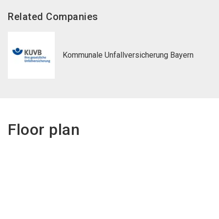
Related Companies
Kommunale Unfallversicherung Bayern
Floor plan