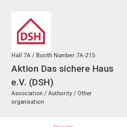
language
EN
search
Hall
7A
/
Booth Number
7A-215
Aktion Das sichere Haus
e.V. (DSH)
Association / Authority / Other
organisation