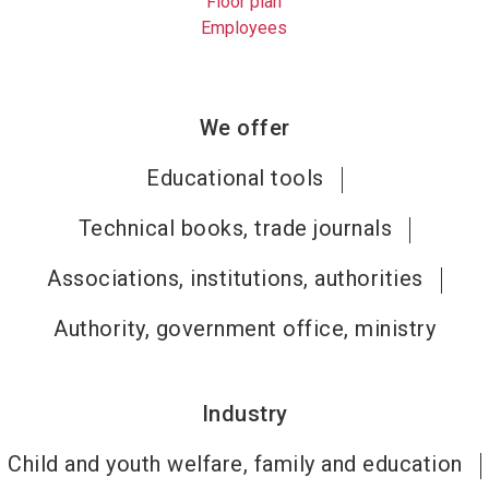
Floor plan
Employees
We offer
Educational tools
Technical books, trade journals
Associations, institutions, authorities
Authority, government office, ministry
Industry
Child and youth welfare, family and education