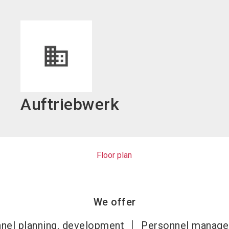
language
EN
search
Auftriebwerk
Floor plan
We offer
nel planning, development
Personnel manag