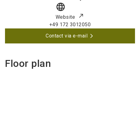
language
Website
+49 172 3012050
Contact via e-mail
Floor plan