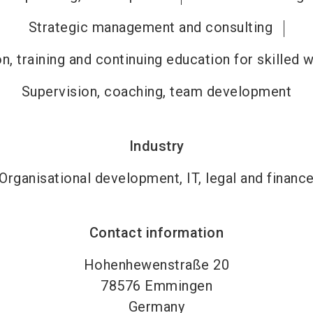
Strategic management and consulting
n, training and continuing education for skilled 
Supervision, coaching, team development
Industry
Organisational development, IT, legal and financ
Contact information
Hohenhewenstraße 20
78576
Emmingen
Germany