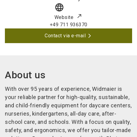
language
Website
+49 711 936370
Contact via e-mail
About us
With over 95 years of experience, Widmaier is
your reliable partner for high-quality, sustainable,
and child-friendly equipment for daycare centers,
nurseries, kindergartens, all-day care, after-
school care, and schools. With a focus on quality,
safety, and ergonomics, we offer you tailor-made