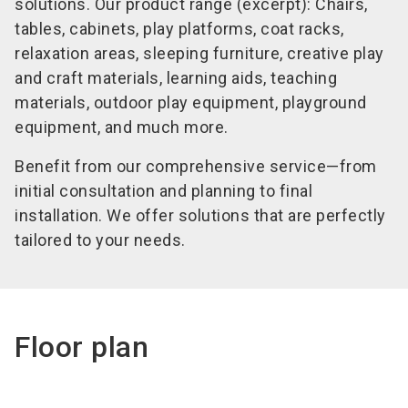
solutions. Our product range (excerpt): Chairs,
tables, cabinets, play platforms, coat racks,
relaxation areas, sleeping furniture, creative play
and craft materials, learning aids, teaching
materials, outdoor play equipment, playground
equipment, and much more.
Benefit from our comprehensive service—from
initial consultation and planning to final
installation. We offer solutions that are perfectly
tailored to your needs.
Floor plan