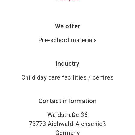
We offer
Pre-school materials
Industry
Child day care facilities / centres
Contact information
Waldstraße 36
73773
Aichwald-Aichschieß
Germany