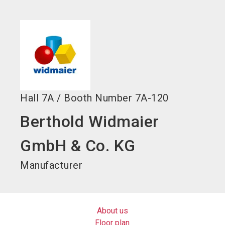
language
EN
search
Hall
7A
/
Booth Number
7A-120
Berthold Widmaier
GmbH & Co. KG
Manufacturer
About us
Floor plan