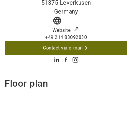
51375
Leverkusen
Germany
language
Website
+49 214 83092830
Contact via e-mail
Floor plan