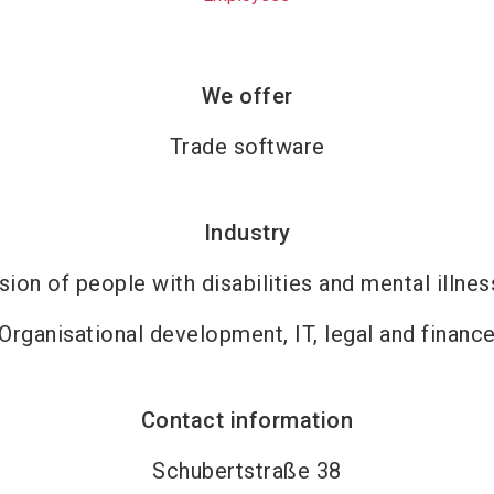
We offer
Trade software
Industry
sion of people with disabilities and mental illne
Organisational development, IT, legal and financ
Contact information
Schubertstraße 38