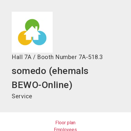
language
EN
search
Hall
7A
/
Booth Number
7A-518.3
somedo (ehemals
BEWO-Online)
Service
Floor plan
Employees