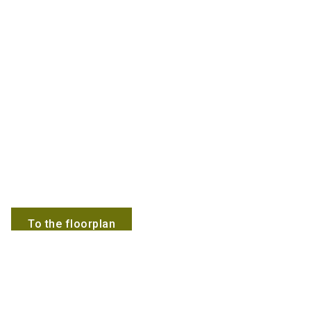
To the floorplan
Employees