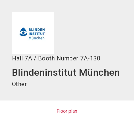
language
EN
search
Hall
7A
/
Booth Number
7A-130
Blindeninstitut München
Other
Floor plan