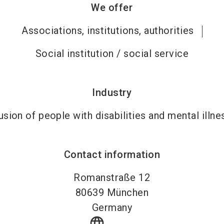
We offer
Associations, institutions, authorities
Social institution / social service
Industry
usion of people with disabilities and mental illn
Contact information
Romanstraße 12
80639
München
Germany
language