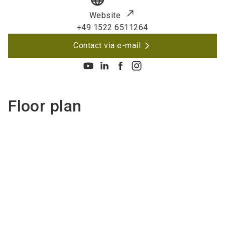
Website
+49 1522 6511264
Contact via e-mail
Floor plan