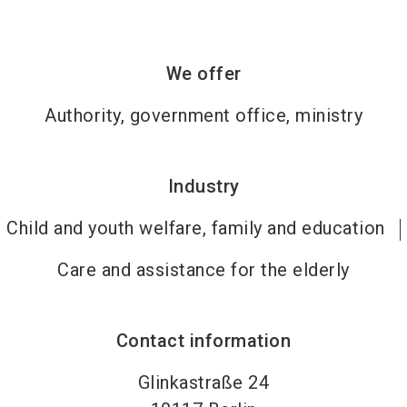
We offer
Authority, government office, ministry
Industry
Child and youth welfare, family and education
Care and assistance for the elderly
Contact information
Glinkastraße 24