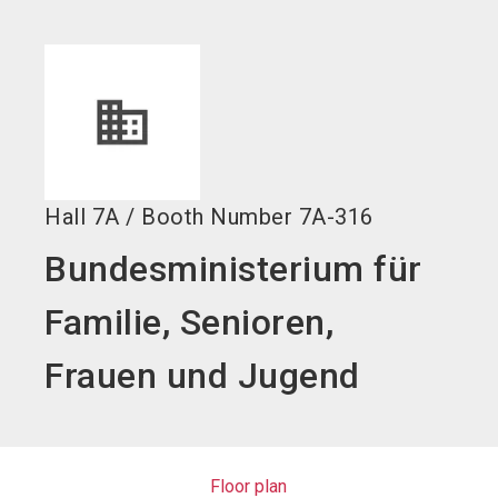
language
EN
search
Hall
7A
/
Booth Number
7A-316
Bundesministerium für
Familie, Senioren,
Frauen und Jugend
Floor plan