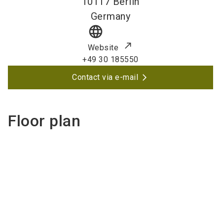
10117
Berlin
Germany
language
Website
+49 30 185550
Contact via e-mail
Floor plan