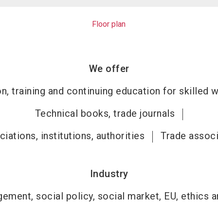
Floor plan
We offer
n, training and continuing education for skilled 
Technical books, trade journals
iations, institutions, authorities
Trade associ
Industry
ement, social policy, social market, EU, ethics an