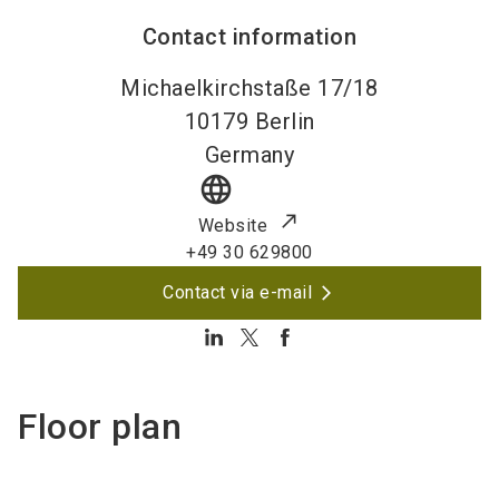
Contact information
Michaelkirchstaße 17/18
10179
Berlin
Germany
language
Website
+49 30 629800
Contact via e-mail
Floor plan