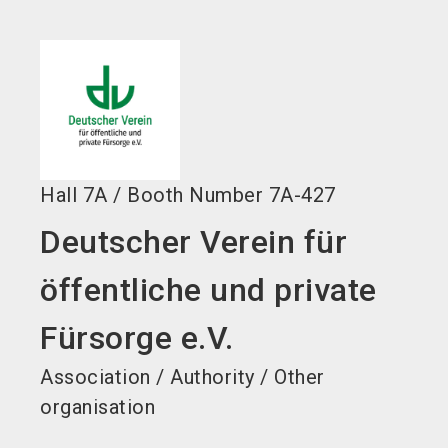
language
EN
search
Hall
7A
/
Booth Number
7A-427
Deutscher Verein für
öffentliche und private
Fürsorge e.V.
Association / Authority / Other
organisation