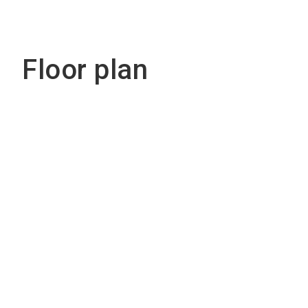
Floor plan