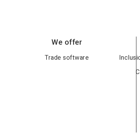
We offer
Trade software
Inclusi
C