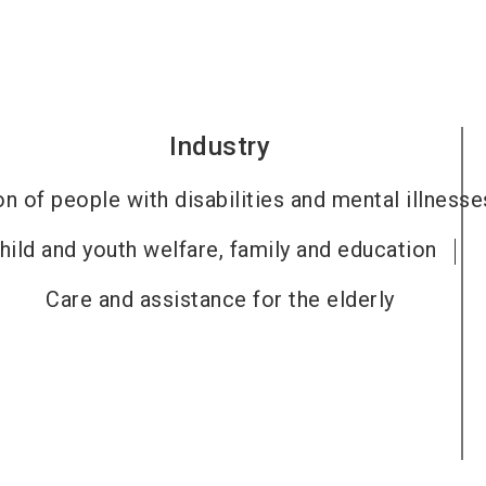
Industry
on of people with disabilities and mental illnesse
hild and youth welfare, family and education
Care and assistance for the elderly