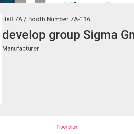
Hall
7A
/
Booth Number
7A-116
develop group Sigma 
Manufacturer
Floor plan