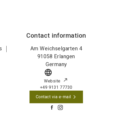
Contact information
s
Am Weichselgarten 4
91058
Erlangen
Germany
language
Website
+49 9131 77730
Contact via e-mail