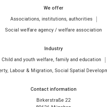
We offer
Associations, institutions, authorities
Social welfare agency / welfare association
Industry
Child and youth welfare, family and education
rty, Labour & Migration, Social Spatial Develop
Contact information
Birkerstraße 22