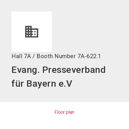
language
EN
search
Hall
7A
/
Booth Number
7A-622.1
Evang. Presseverband
für Bayern e.V
Floor plan