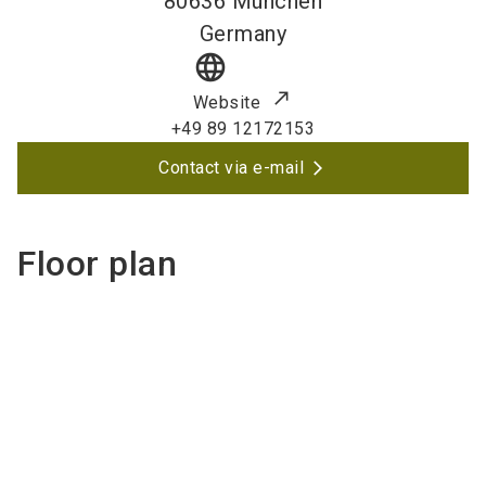
80636
München
Germany
language
Website
+49 89 12172153
Contact via e-mail
Floor plan