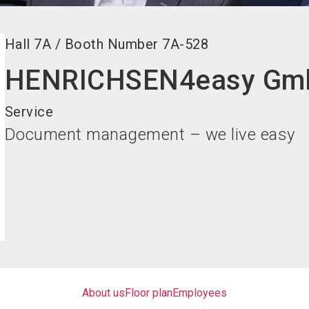
Hall
7A
/
Booth Number
7A-528
HENRICHSEN4easy Gm
Service
Document management – we live easy
About us
Floor plan
Employees