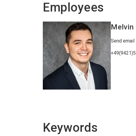
Employees
Melvin
Send email
+49(9421)
Keywords