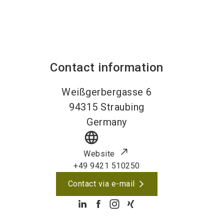
Contact information
Weißgerbergasse 6
94315
Straubing
Germany
language
Website
+49 9421 510250
Contact via e-mail