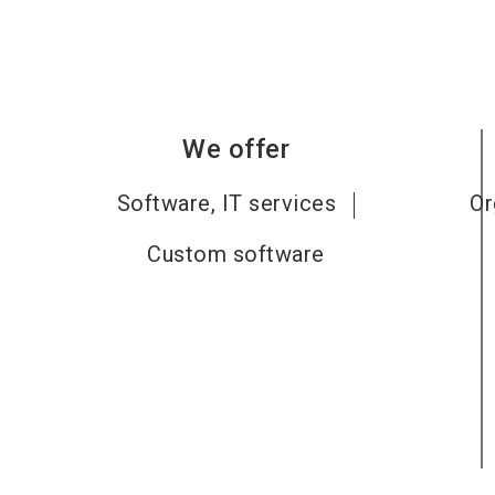
We offer
Software, IT services
Or
Custom software