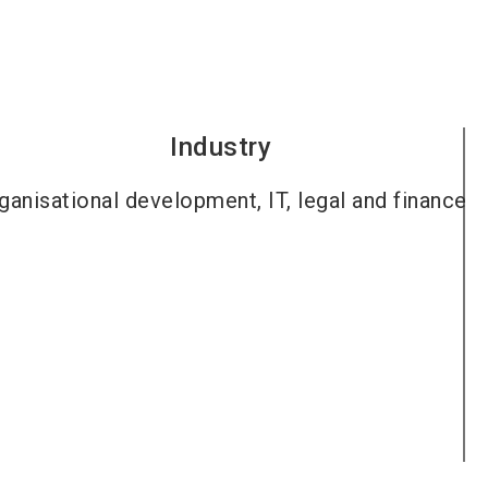
Industry
ganisational development, IT, legal and finance