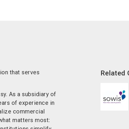
on that serves
Related
y. As a subsidiary of
rs of experience in
alize commercial
what matters most:
nstitutions simplify