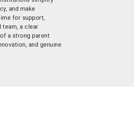
ncy, and make
time for support,
 team, a clear
of a strong parent
innovation, and genuine