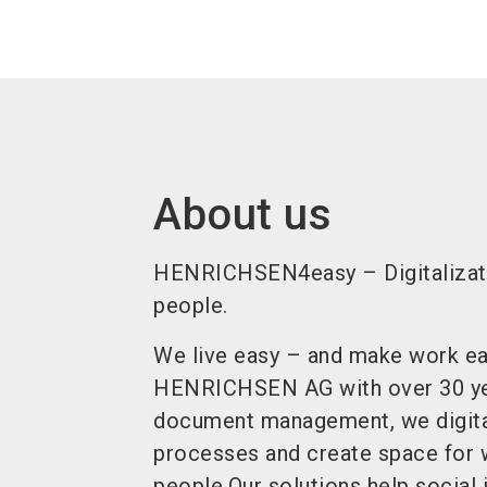
About us
HENRICHSEN4easy – Digitalizati
people.
We live easy – and make work eas
HENRICHSEN AG with over 30 yea
document management, we digit
processes and create space for 
people.Our solutions help social i