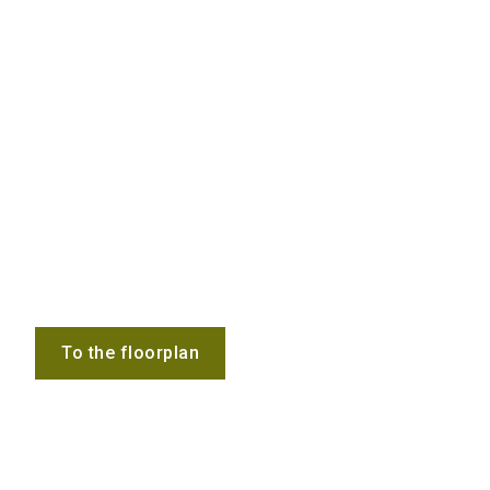
To the floorplan