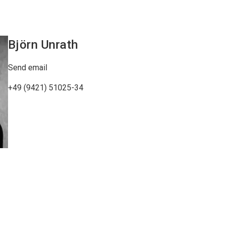
Björn
Unrath
Send email
+49 (9421) 51025-34