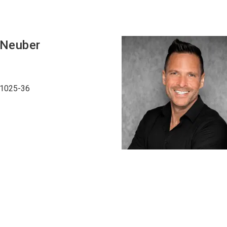
Neuber
51025-36