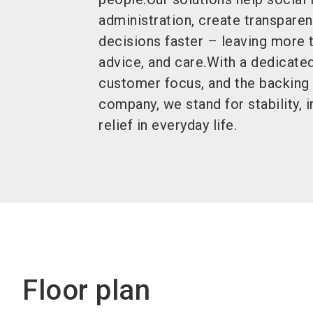
administration, create transpare
decisions faster – leaving more 
advice, and care.With a dedicated
customer focus, and the backing 
company, we stand for stability, 
relief in everyday life.
Floor plan