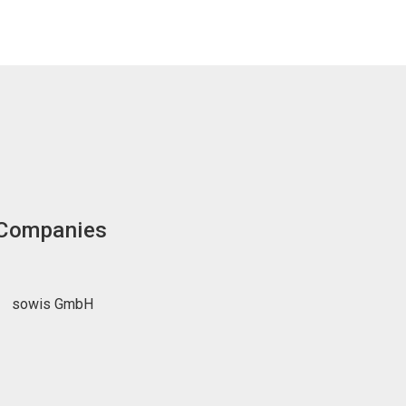
 Companies
sowis GmbH