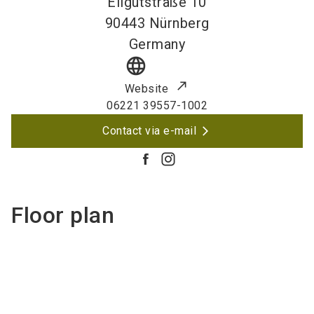
Eilgutstraße 10
90443
Nürnberg
Germany
language
Website
06221 39557-1002
Contact via e-mail
Floor plan