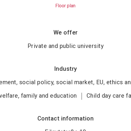
Floor plan
We offer
Private and public university
Industry
ment, social policy, social market, EU, ethics an
welfare, family and education
Child day care fa
Contact information