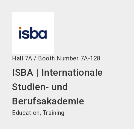
language
EN
search
Hall
7A
/
Booth Number
7A-128
ISBA | Internationale
Studien- und
Berufsakademie
Education, Training