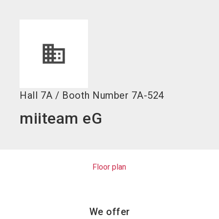
language
EN
search
Hall
7A
/
Booth Number
7A-524
miiteam eG
Floor plan
We offer