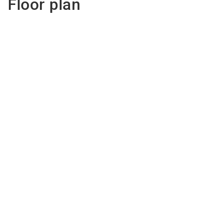
Floor plan