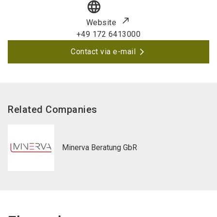
language
Website
+49 172 6413000
Contact via e-mail
Related Companies
Minerva Beratung GbR