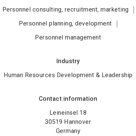
Personnel consulting, recruitment, marketing
Personnel planning, development
Personnel management
Industry
Human Resources Development & Leadership
Contact information
Leineinsel 18
30519
Hannover
Germany