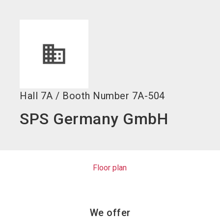
language
EN
search
Hall
7A
/
Booth Number
7A-504
SPS Germany GmbH
Floor plan
We offer