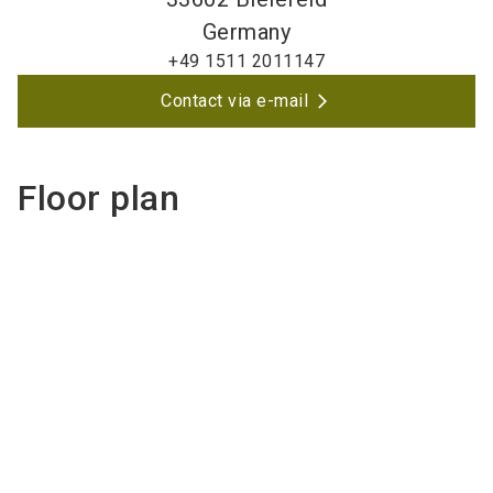
Germany
+49 1511 2011147
Contact via e-mail
Floor plan