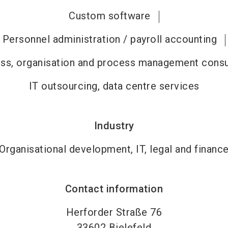
Custom software
Personnel administration / payroll accounting
ss, organisation and process management consu
IT outsourcing, data centre services
Industry
Organisational development, IT, legal and financ
Contact information
Herforder Straße 76
33602
Bielefeld