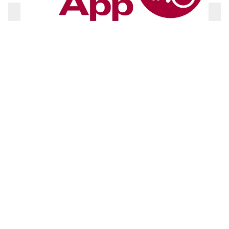
Toiletten für alle-App
To the product