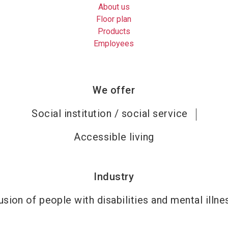
About us
Floor plan
Products
Employees
We offer
Social institution / social service
Accessible living
Industry
usion of people with disabilities and mental illn