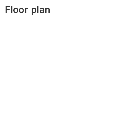
Floor plan