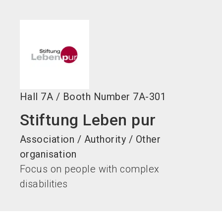
language
EN
search
Hall
7A
/
Booth Number
7A-301
Stiftung Leben pur
Association / Authority / Other
organisation
Focus on people with complex
disabilities