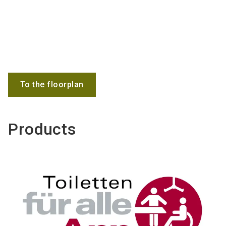
To the floorplan
Products