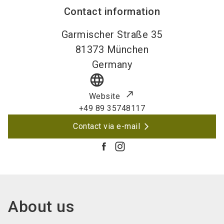
Contact information
Garmischer Straße 35
81373
München
Germany
language
Website
+49 89 35748117
Contact via e-mail
About us