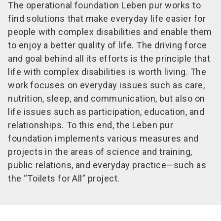
The operational foundation Leben pur works to
find solutions that make everyday life easier for
people with complex disabilities and enable them
to enjoy a better quality of life. The driving force
and goal behind all its efforts is the principle that
life with complex disabilities is worth living. The
work focuses on everyday issues such as care,
nutrition, sleep, and communication, but also on
life issues such as participation, education, and
relationships. To this end, the Leben pur
foundation implements various measures and
projects in the areas of science and training,
public relations, and everyday practice—such as
the “Toilets for All” project.