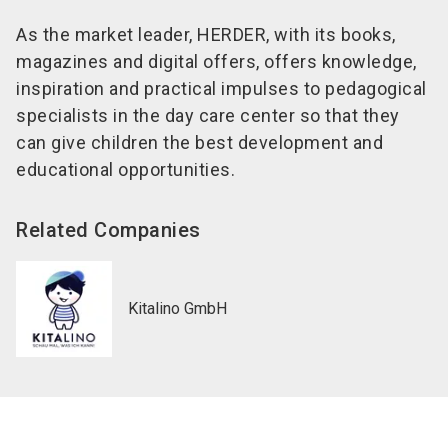
As the market leader, HERDER, with its books,
magazines and digital offers, offers knowledge,
inspiration and practical impulses to pedagogical
specialists in the day care center so that they
can give children the best development and
educational opportunities.
Related Companies
Kitalino GmbH