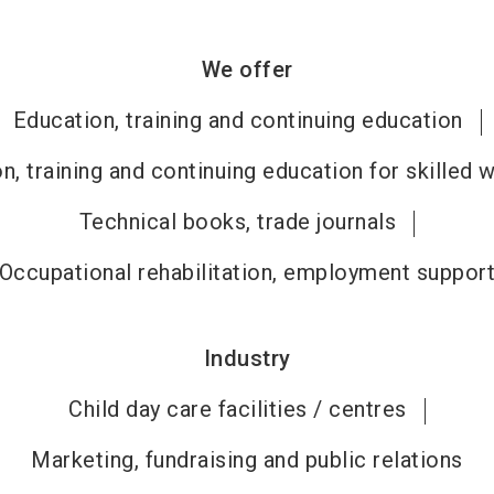
We offer
Education, training and continuing education
n, training and continuing education for skilled 
Technical books, trade journals
Occupational rehabilitation, employment suppor
Industry
Child day care facilities / centres
Marketing, fundraising and public relations