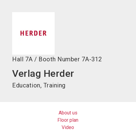
language
EN
search
Hall
7A
/
Booth Number
7A-312
Verlag Herder
Education, Training
About us
Floor plan
Video