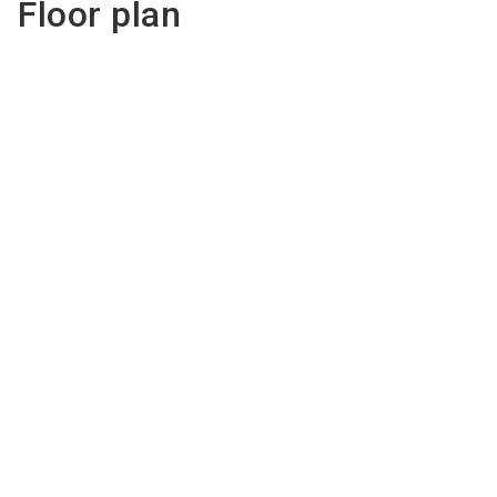
Floor plan