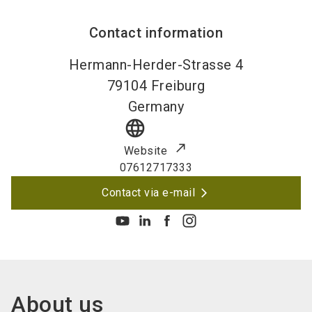
Contact information
Hermann-Herder-Strasse 4
79104
Freiburg
Germany
language
Website
07612717333
Contact via e-mail
About us