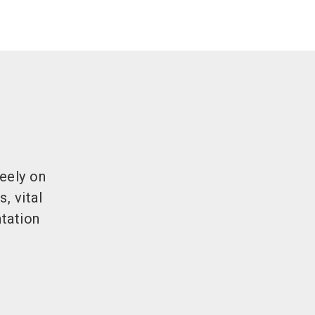
eely on
, vital
tation