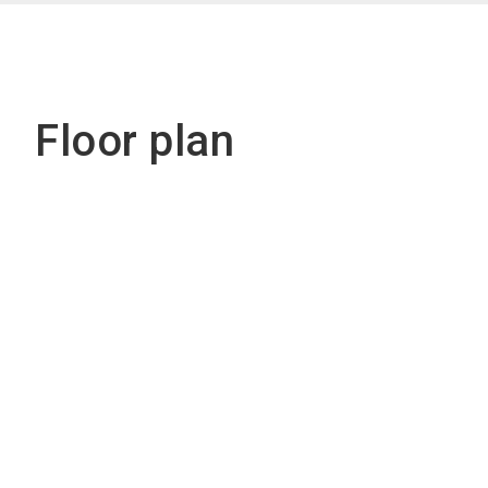
Floor plan