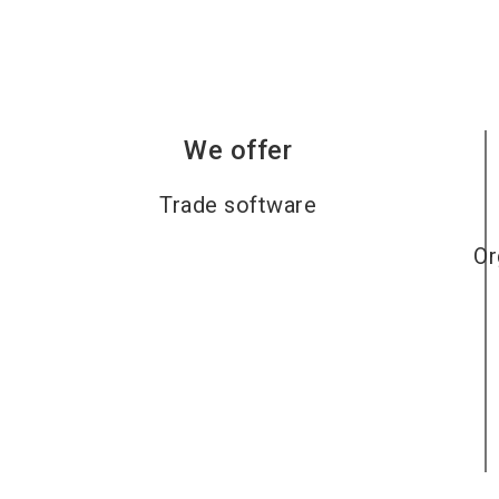
We offer
Trade software
Or