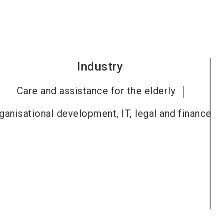
Industry
Care and assistance for the elderly
ganisational development, IT, legal and finance