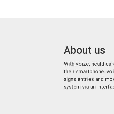
About us
With voize, healthca
their smartphone. voi
signs entries and mo
system via an interfa