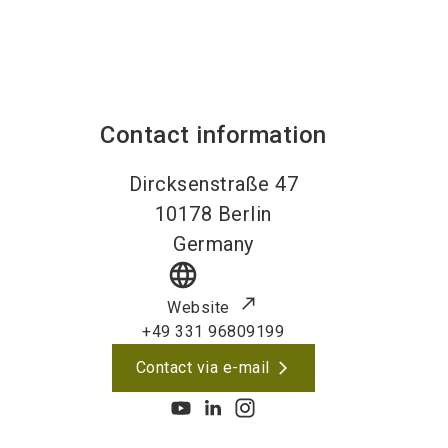
Contact information
Dircksenstraße 47
10178
Berlin
Germany
language
Website
+49 331 96809199
Contact via e-mail