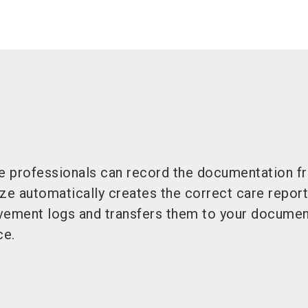
re professionals can record the documentation fr
ze automatically creates the correct care reports
vement logs and transfers them to your documen
ce.