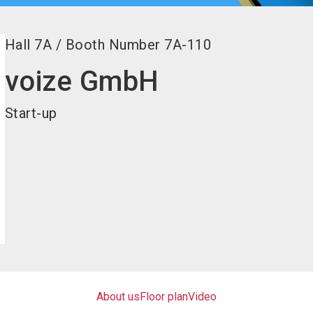
Hall
7A
/
Booth Number
7A-110
voize GmbH
Start-up
About us
Floor plan
Video